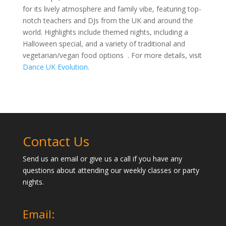
Dance UK Evolution, also known as DUKE, is a
prominent dance festival in Kent, offering a vibrant mix
of salsa, Cuban salsa, bachata, and kizomba.
Scheduled for 18th-20th October 2024 at MidKent
College in Gillingham, DUKE promises an unforgettable
experience with multiple dance rooms, impressive
workshops, and exclusive shows. The event is known
for its lively atmosphere and family vibe, featuring top-
notch teachers and DJs from the UK and around the
world. Highlights include themed nights, including a
Halloween special, and a variety of traditional and
vegetarian/vegan food options
. For more details, visit
Dance UK Evolution
.
Contact Us