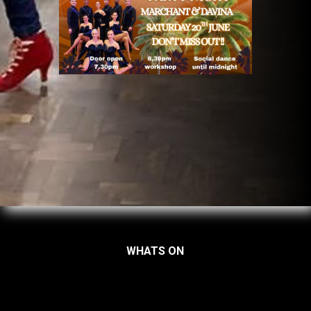
WHATS ON