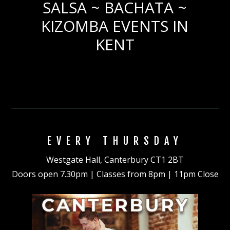
SALSA ~ BACHATA ~
KIZOMBA EVENTS IN
KENT
EVERY THURSDAY
Westgate Hall, Canterbury CT1 2BT
Doors open 7.30pm | Classes from 8pm | 11pm Close