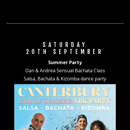
SATURDAY
20TH SEPTEMBER
Summer Party
Dan & Andrea Sensual Bachata Class
Salsa, Bachata & Kizomba dance party