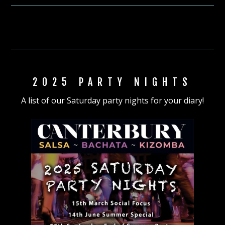
2025 PARTY NIGHTS
A list of our Saturday party nights for your diary!