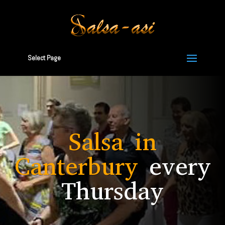
Select Page
Salsa in
Canterbury
every
Thursday