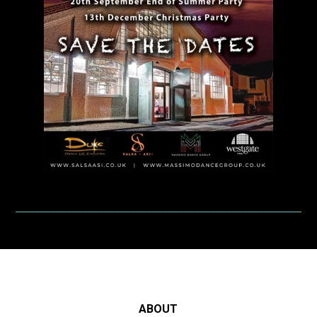
ABOUT