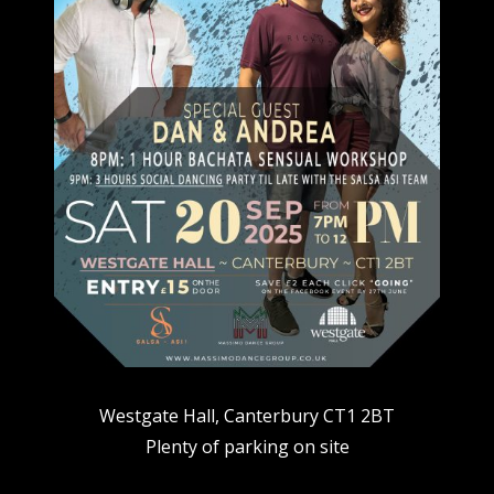
Westgate Hall, Canterbury CT1 2BT
Plenty of parking on site