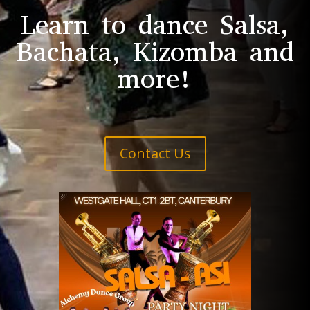
Learn to dance Salsa,
Bachata, Kizomba and
more!
Contact Us