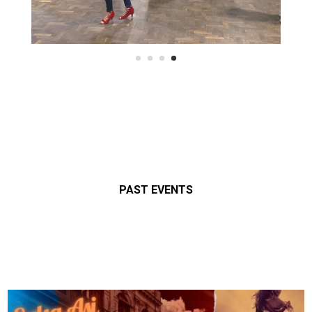
PAST EVENTS