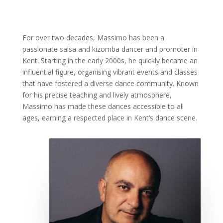
For over two decades, Massimo has been a
passionate salsa and kizomba dancer and promoter in
Kent. Starting in the early 2000s, he quickly became an
influential figure, organising vibrant events and classes
that have fostered a diverse dance community. Known
for his precise teaching and lively atmosphere,
Massimo has made these dances accessible to all
ages, earning a respected place in Kent’s dance scene.